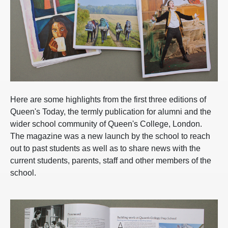
Here are some highlights from the first three editions of
Queen's Today, the termly publication for alumni and the
wider school community of Queen's College, London.
The magazine was a new launch by the school to reach
out to past students as well as to share news with the
current students, parents, staff and other members of the
school.