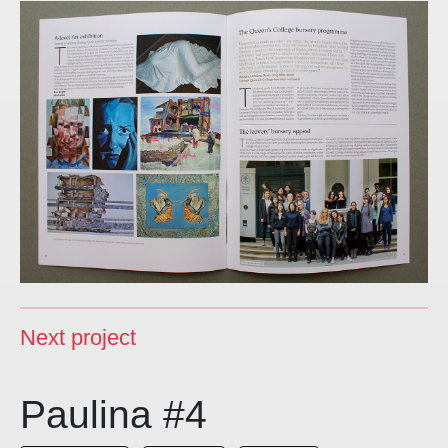
Next project
Paulina #4