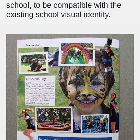
school, to be compatible with the
existing school visual identity.