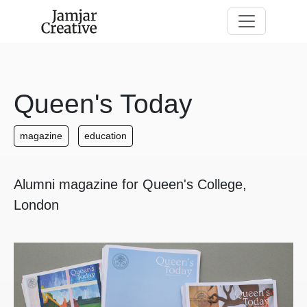
Skip to main content
Queen's Today
magazine
education
Alumni magazine for Queen's College,
London