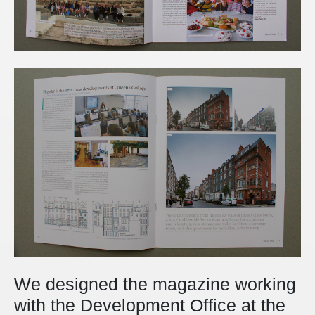
We designed the magazine working
with the Development Office at the