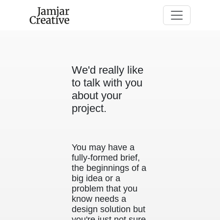
Skip to main content
We'd really like
to talk with you
about your
project.
You may have a
fully-formed brief,
the beginnings of a
big idea or a
problem that you
know needs a
design solution but
you're just not sure