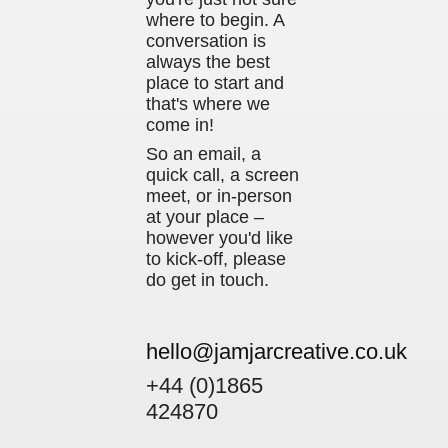
where to begin. A
conversation is
always the best
place to start and
that's where we
come in!
So an email, a
quick call, a screen
meet, or in-person
at your place –
however you'd like
to kick-off, please
do get in touch.
hello@jamjarcreative.co.uk
+44 (0)1865
424870