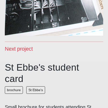
Next project
St Ebbe's student
card
brochure
St Ebbe's
Small brochure for students attending St