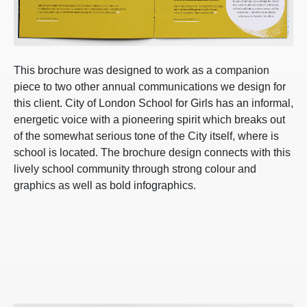
This brochure was designed to work as a companion
piece to two other annual communications we design for
this client. City of London School for Girls has an informal,
energetic voice with a pioneering spirit which breaks out
of the somewhat serious tone of the City itself, where is
school is located. The brochure design connects with this
lively school community through strong colour and
graphics as well as bold infographics.