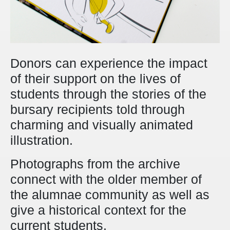
Donors can experience the impact
of their support on the lives of
students through the stories of the
bursary recipients told through
charming and visually animated
illustration.
Photographs from the archive
connect with the older member of
the alumnae community as well as
give a historical context for the
current students.