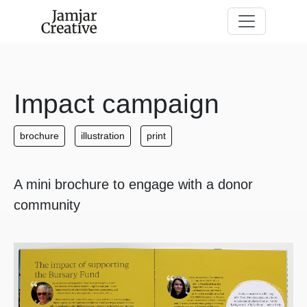
Skip to main content
Impact campaign
brochure
illustration
print
A mini brochure to engage with a donor
community