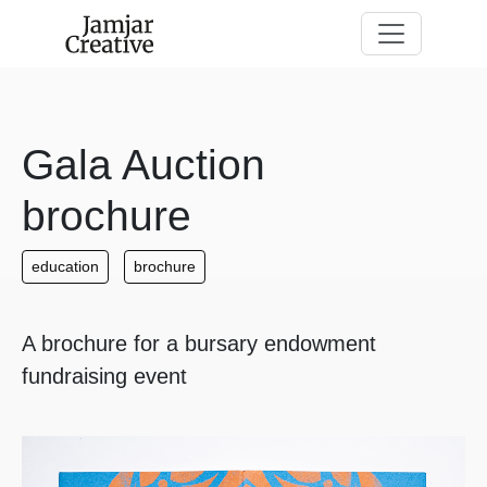
Skip to main content
Gala Auction
brochure
education
brochure
A brochure for a bursary endowment
fundraising event