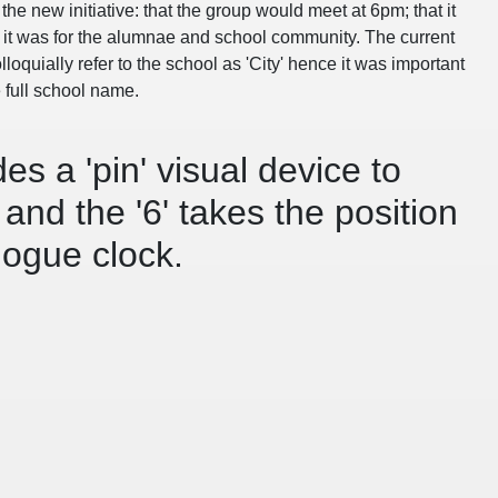
the new initiative: that the group would meet at 6pm; that it
t it was for the alumnae and school community. The current
oquially refer to the school as 'City' hence it was important
e full school name.
es a 'pin' visual device to
and the '6' takes the position
logue clock.