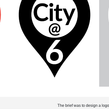
The brief was to design a logo