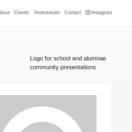
ain navigation
bout
Clients
Testimonials
Contact
Instagram
Logo for school and alumnae
community presentations