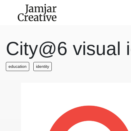
Skip to main content
City@6 visual i
education
identity