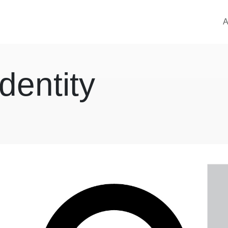
M
A
dentity