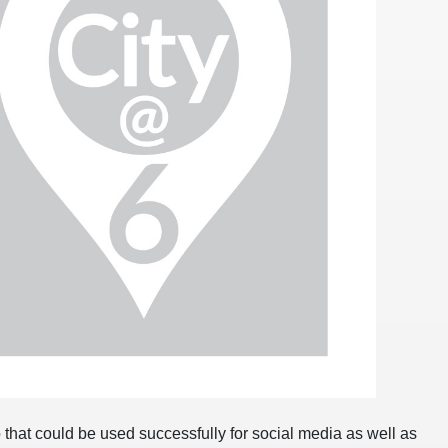
 that could be used successfully for social media as well as