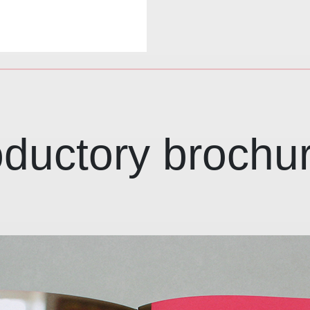
roductory brochu