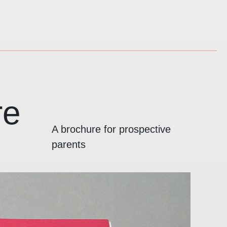
re
A brochure for prospective
parents