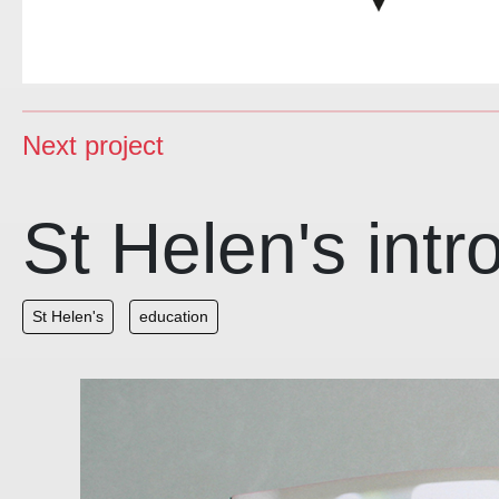
Next project
St Helen's int
St Helen's
education