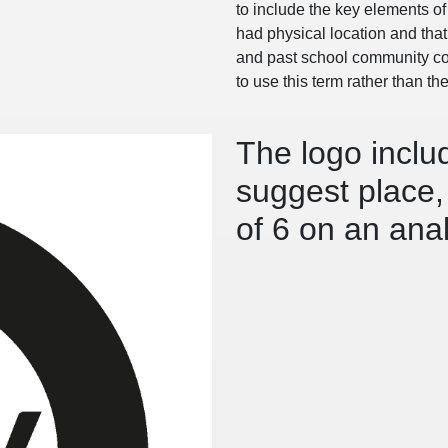
to include the key elements of 
had physical location and tha
and past school community coll
to use this term rather than th
The logo includ
suggest place, 
of 6 on an ana