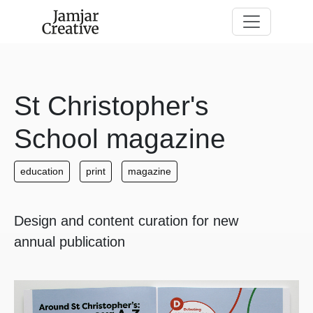
Skip to main content
St Christopher's
School magazine
education
print
magazine
Design and content curation for new
annual publication