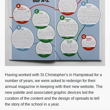
Having worked with St Christopher's in Hampstead for a
number of years, we were asked to redesign for their
annual magazine in keeping with their new website. The
new palette and associated graphic devices led the
curation of the content and the design of spreads to tell
the story of the school in a year.