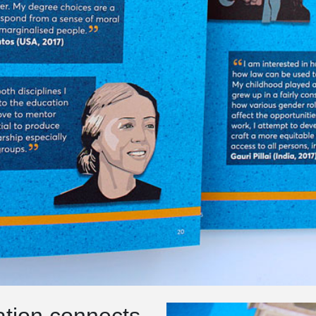
ration connects