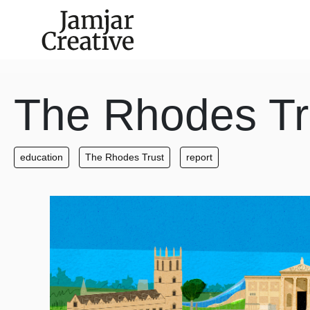
Skip to main content
The Rhodes Tr
education
The Rhodes Trust
report