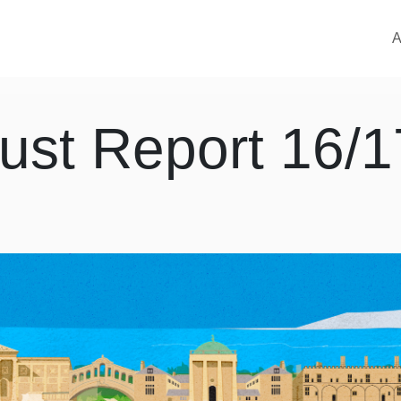
M
A
ust Report 16/1