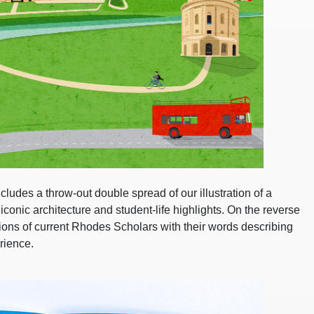
ludes a throw-out double spread of our illustration of a
conic architecture and student-life highlights. On the reverse
ations of current Rhodes Scholars with their words describing
rience.