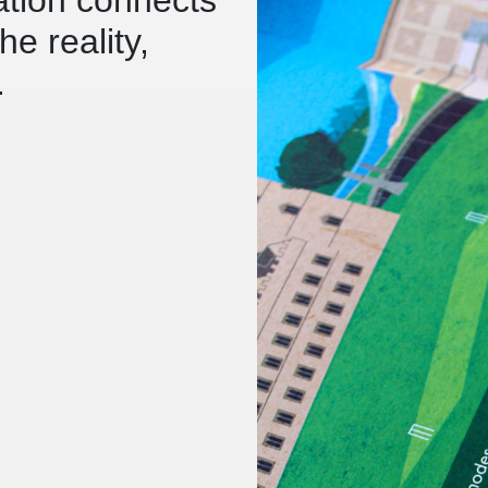
e reality,
.