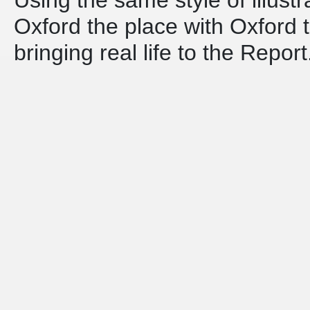
Oxford the place with Oxford th
bringing real life to the Report