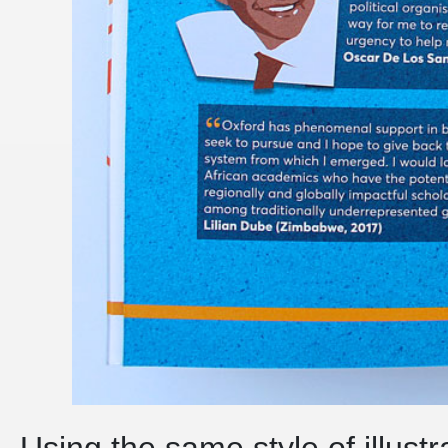
Using the same style of illust