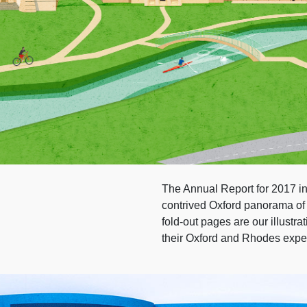
The Annual Report for 2017 inc
contrived Oxford panorama of i
fold-out pages are our illustr
their Oxford and Rhodes expe