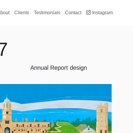
ain navigation
bout
Clients
Testimonials
Contact
Instagram
7
Annual Report design