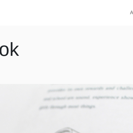
M
A
ok