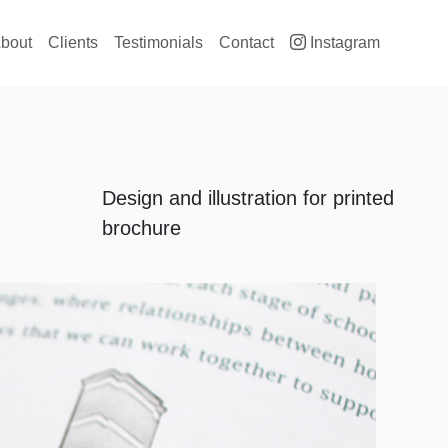
ain navigation
bout
Clients
Testimonials
Contact
Instagram
Design and illustration for printed
brochure