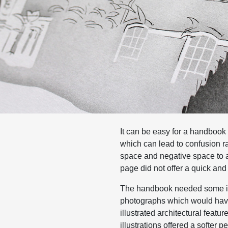
It can be easy for a handbook
which can lead to confusion ra
space and negative space to ai
page did not offer a quick and
The handbook needed some ima
photographs which would have 
illustrated architectural featu
illustrations offered a softer p