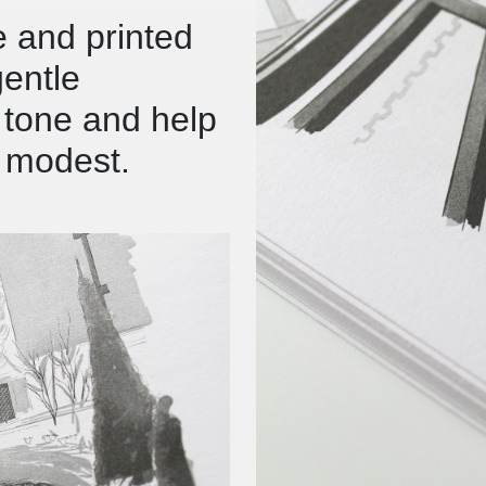
e and printed
gentle
l tone and help
t modest.