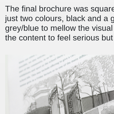
The final brochure was squar
just two colours, black and a 
grey/blue to mellow the visua
the content to feel serious bu