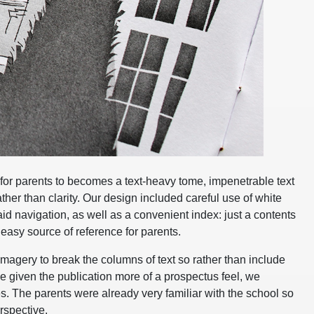
 for parents to becomes a text-heavy tome, impenetrable text
ther than clarity. Our design included careful use of white
d navigation, as well as a convenient index: just a contents
 easy source of reference for parents.
gery to break the columns of text so rather than include
given the publication more of a prospectus feel, we
res. The parents were already very familiar with the school so
erspective.