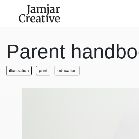
Skip to main content
Parent handbo
illustration
print
education