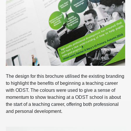
The design for this brochure utilised the existing branding
to highlight the benefits of beginning a teaching career
with ODST. The colours were used to give a sense of
momentum to show teaching at a ODST school is about
the start of a teaching career, offering both professional
and personal development.