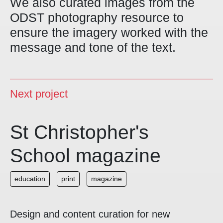
We also curated images from the
ODST photography resource to
ensure the imagery worked with the
message and tone of the text.
Next project
St Christopher's
School magazine
education
print
magazine
Design and content curation for new