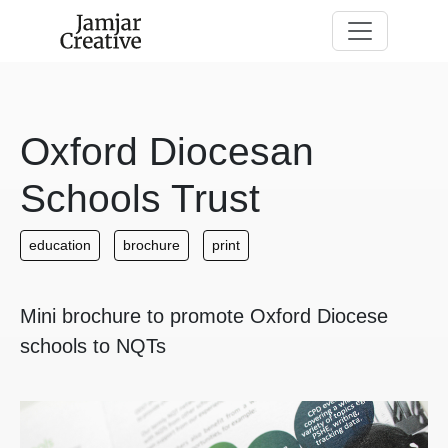
Skip to main content
Oxford Diocesan
Schools Trust
education
brochure
print
Mini brochure to promote Oxford Diocese
schools to NQTs