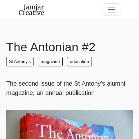
Skip to main content
The Antonian #2
St Antony's
magazine
education
The second issue of the St Antony's alumni
magazine, an annual publication