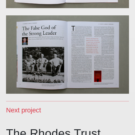
Next project
The Rhodes Trust