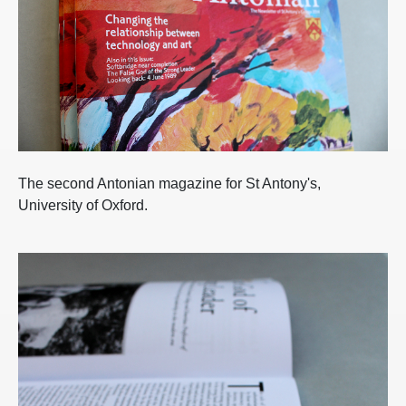
The second Antonian magazine for St Antony's,
University of Oxford.