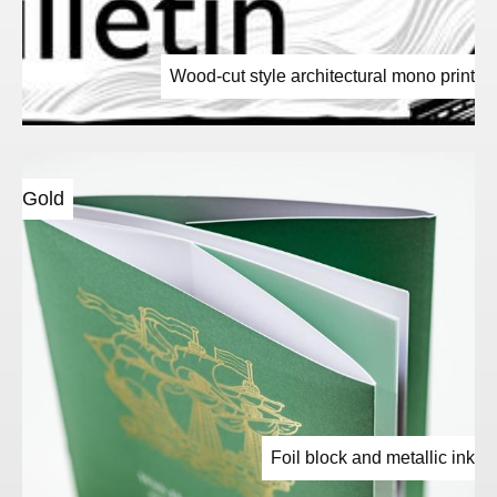
Wood-cut style architectural mono print
Gold
Foil block and metallic ink