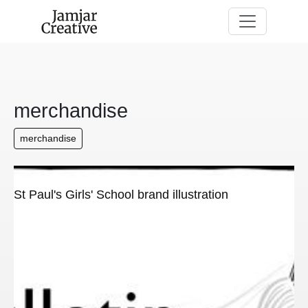
Skip to main content
merchandise
merchandise
St Paul's Girls' School brand illustration