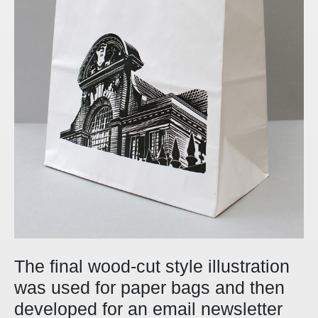
The final wood-cut style illustration
was used for paper bags and then
developed for an email newsletter