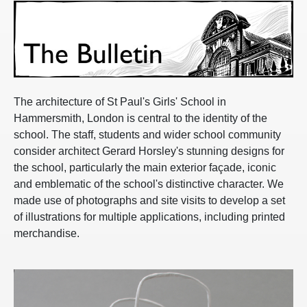
The architecture of St Paul's Girls' School in
Hammersmith, London is central to the identity of the
school. The staff, students and wider school community
consider architect Gerard Horsley's stunning designs for
the school, particularly the main exterior façade, iconic
and emblematic of the school's distinctive character. We
made use of photographs and site visits to develop a set
of illustrations for multiple applications, including printed
merchandise.