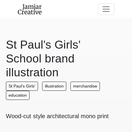
Skip to main content
St Paul's Girls'
School brand
illustration
St Paul's Girls'
illustration
merchandise
education
Wood-cut style architectural mono print