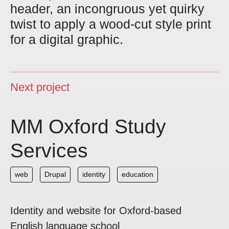
header, an incongruous yet quirky
twist to apply a wood-cut style print
for a digital graphic.
Next project
MM Oxford Study
Services
web
Drupal
identity
education
Identity and website for Oxford-based
English language school