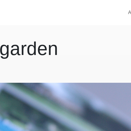
M
A
 garden