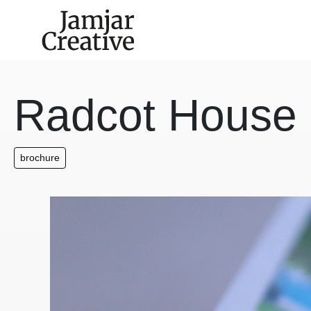
Skip to main content
Radcot House
brochure