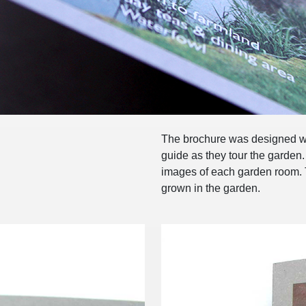
The brochure was designed wo
guide as they tour the garden
images of each garden room. T
grown in the garden.