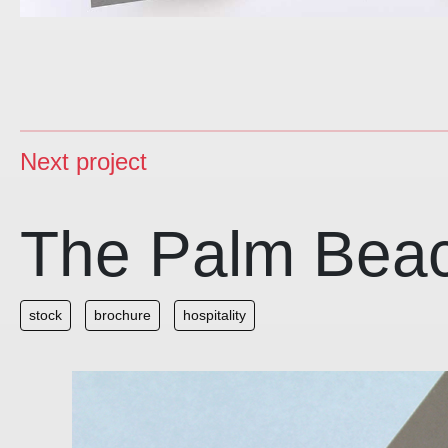
Next project
The Palm Bea
stock
brochure
hospitality