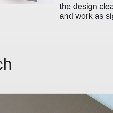
the design cle
and work as si
ch