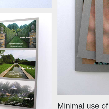
Minimal use of