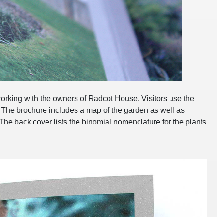
rking with the owners of Radcot House. Visitors use the
. The brochure includes a map of the garden as well as
he back cover lists the binomial nomenclature for the plants