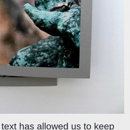
 text has allowed us to keep