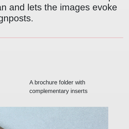
an and lets the images evoke
gnposts.
A brochure folder with
complementary inserts