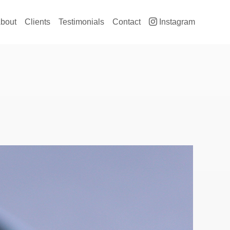
ain navigation
bout
Clients
Testimonials
Contact
Instagram