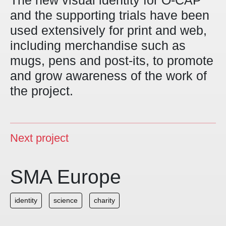
The new visual identity for O-CAP
and the supporting trials have been
used extensively for print and web,
including merchandise such as
mugs, pens and post-its, to promote
and grow awareness of the work of
the project.
Next project
SMA Europe
identity
science
charity