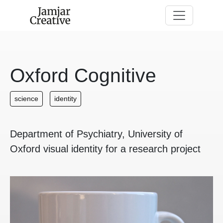
Skip to main content
Oxford Cognitive
science
identity
Department of Psychiatry, University of
Oxford visual identity for a research project