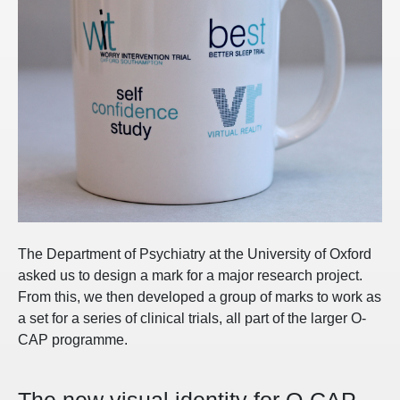
The Department of Psychiatry at the University of Oxford
asked us to design a mark for a major research project.
From this, we then developed a group of marks to work as
a set for a series of clinical trials, all part of the larger O-
CAP programme.