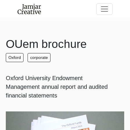
Skip to main content
OUem brochure
Oxford
corporate
Oxford University Endowment
Management annual report and audited
financial statements