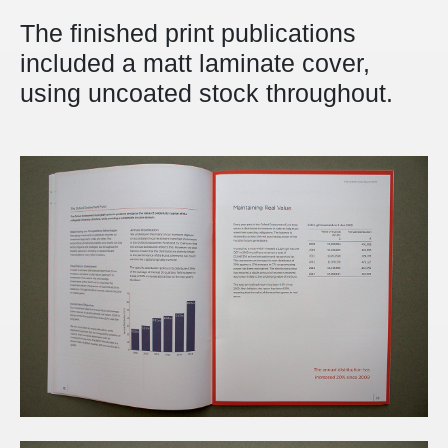
The finished print publications
included a matt laminate cover,
using uncoated stock throughout.