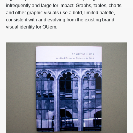
infrequently and large for impact. Graphs, tables, charts
and other graphic visuals use a bold, limited palette,
consistent with and evolving from the existing brand
visual identity for OUem.