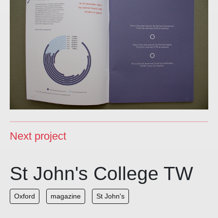
Next project
St John's College TW
Oxford
magazine
St John's