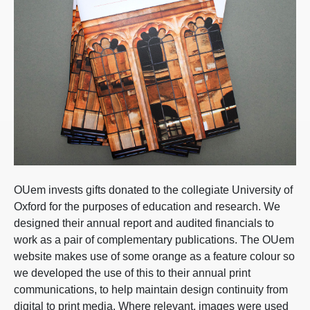
OUem invests gifts donated to the collegiate University of
Oxford for the purposes of education and research. We
designed their annual report and audited financials to
work as a pair of complementary publications. The OUem
website makes use of some orange as a feature colour so
we developed the use of this to their annual print
communications, to help maintain design continuity from
digital to print media. Where relevant, images were used