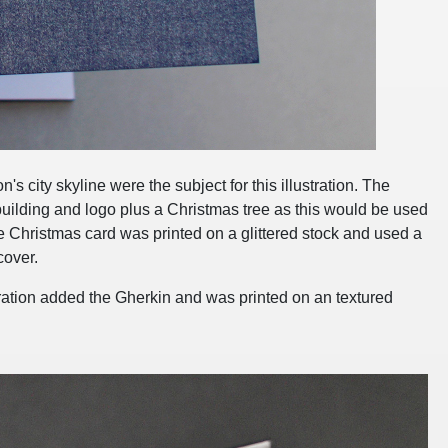
s city skyline were the subject for this illustration. The
building and logo plus a Christmas tree as this would be used
 Christmas card was printed on a glittered stock and used a
cover.
ustration added the Gherkin and was printed on an textured