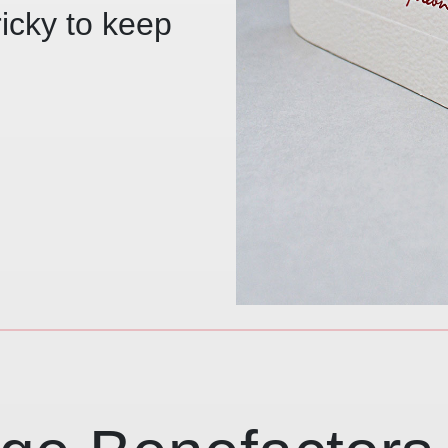
ricky to keep