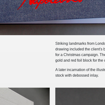
Striking landmarks from London'
drawing included the client's 
for a Christmas campaign. The
gold and red foil block for the 
A later incarnation of the ill
stock with debossed inlay.