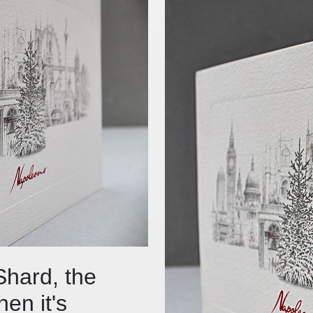
Shard, the
en it's