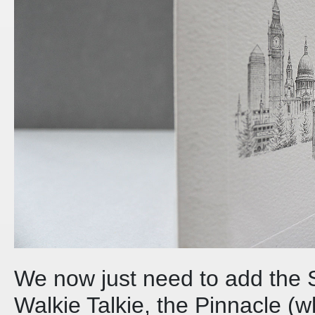
We now just need to add the 
Walkie Talkie, the Pinnacle (wh