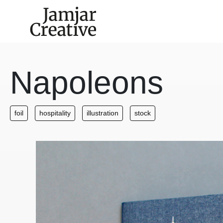
Skip to main content
Napoleons
foil
hospitality
illustration
stock