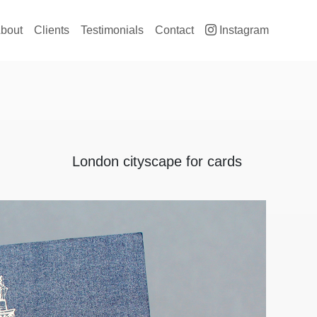
ain navigation
bout
Clients
Testimonials
Contact
Instagram
London cityscape for cards