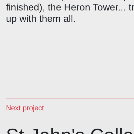
finished), the Heron Tower... t
up with them all.
Next project