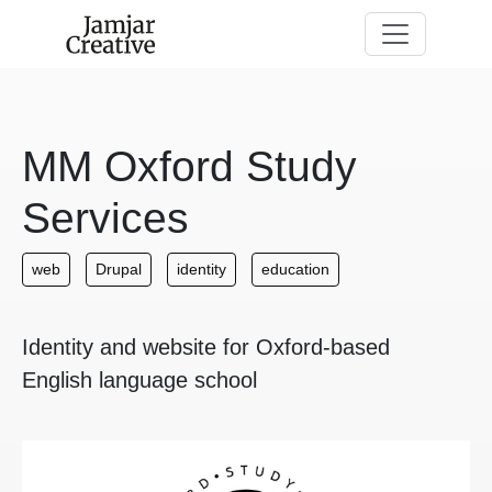
Skip to main content
MM Oxford Study
Services
web
Drupal
identity
education
Identity and website for Oxford-based
English language school