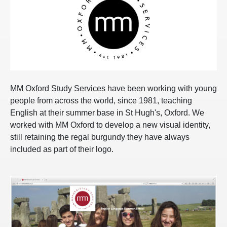
MM Oxford Study Services have been working with young
people from across the world, since 1981, teaching
English at their summer base in St Hugh's, Oxford. We
worked with MM Oxford to develop a new visual identity,
still retaining the regal burgundy they have always
included as part of their logo.