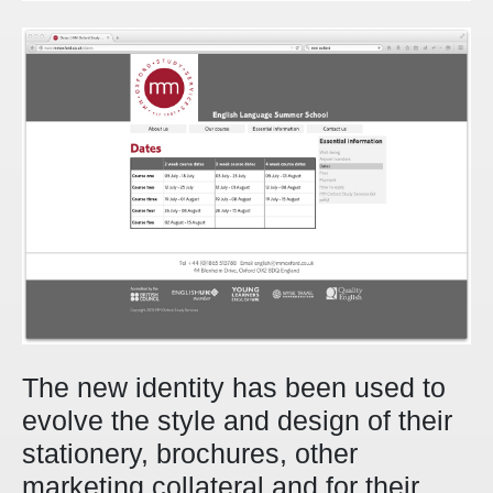
The new identity has been used to
evolve the style and design of their
stationery, brochures, other
marketing collateral and for their