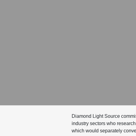
Diamond Light Source commissi
industry sectors who research 
which would separately convey