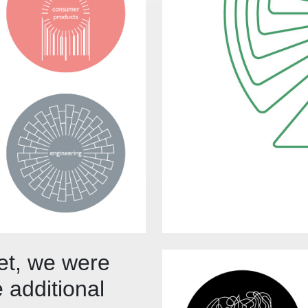
set, we were
 additional