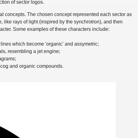
ction of sector logos.
ial concepts. The chosen concept represented each sector as
, like rays of light (inspired by the synchrotron), and then
acter. Some examples of these characters include:
n lines which become 'organic' and assymetric;
ls, resembling a jet engine;
agrams;
a cog and organic compounds.