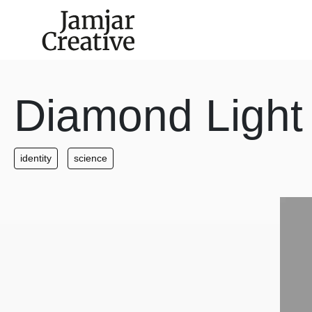
Skip to main content
Diamond Light
identity
science