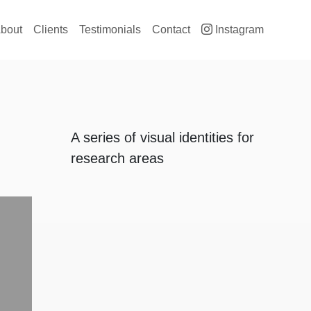
ain navigation
bout
Clients
Testimonials
Contact
Instagram
A series of visual identities for
research areas