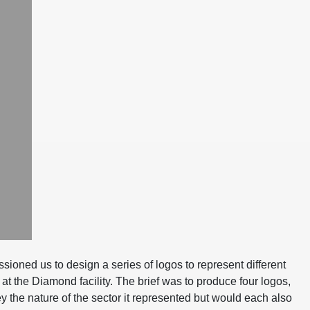
oned us to design a series of logos to represent different
at the Diamond facility. The brief was to produce four logos,
 the nature of the sector it represented but would each also