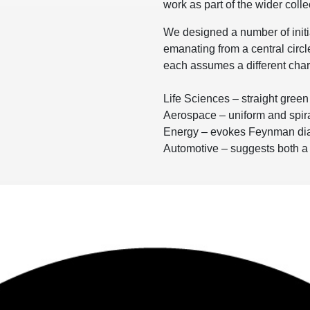
work as part of the wider colle
We designed a number of init
emanating from a central circle
each assumes a different char
Life Sciences – straight gree
Aerospace – uniform and spira
Energy – evokes Feynman di
Automotive – suggests both 