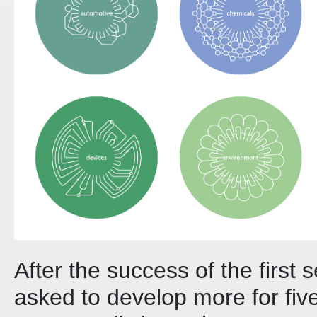
After the success of the first 
asked to develop more for five