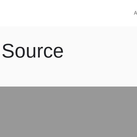
M
A
 Source