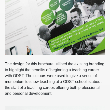
The design for this brochure utilised the existing branding
to highlight the benefits of beginning a teaching career
with ODST. The colours were used to give a sense of
momentum to show teaching at a ODST school is about
the start of a teaching career, offering both professional
and personal development.