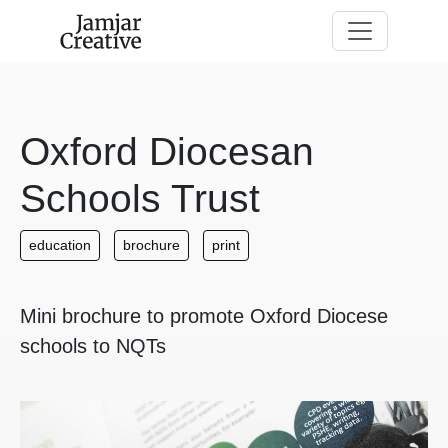
Skip to main content
Oxford Diocesan
Schools Trust
education
brochure
print
Mini brochure to promote Oxford Diocese
schools to NQTs