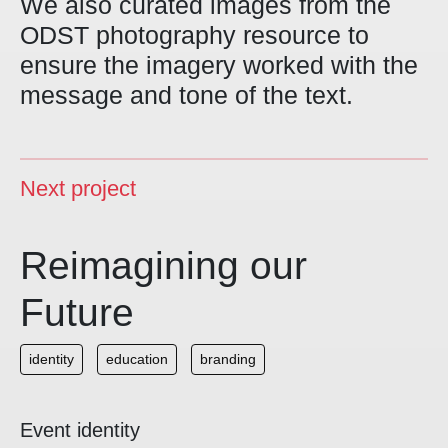
We also curated images from the
ODST photography resource to
ensure the imagery worked with the
message and tone of the text.
Next project
Reimagining our
Future
identity
education
branding
Event identity